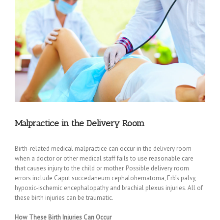
Malpractice in the Delivery Room
Birth-related medical malpractice can occur in the delivery room
when a doctor or other medical staff fails to use reasonable care
that causes injury to the child or mother. Possible delivery room
errors include Caput succedaneum cephalohematoma, Erb’s palsy,
hypoxic-ischemic encephalopathy and brachial plexus injuries. All of
these birth injuries can be traumatic.
How These Birth Injuries Can Occur