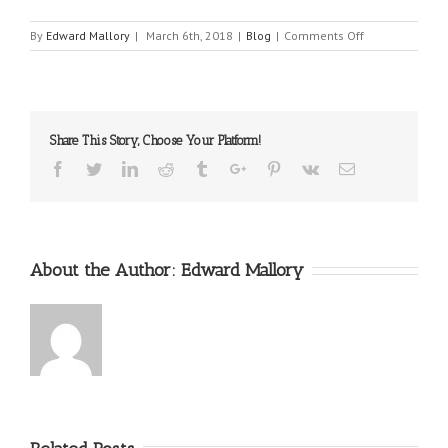
on
By
Edward Mallory
|
March 6th, 2018
|
Blog
|
Comments Off
Malpractice
in
the
Delivery
Room
Share This Story, Choose Your Platform!
Facebook
Twitter
Linkedin
Reddit
Tumblr
Google+
Pinterest
Vk
Email
About the Author:
Edward Mallory