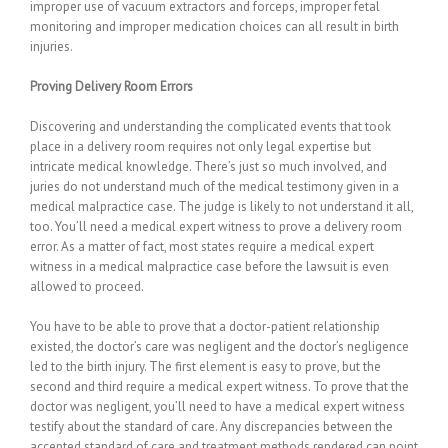
improper use of vacuum extractors and forceps, improper fetal
monitoring and improper medication choices can all result in birth
injuries.
Proving Delivery Room Errors
Discovering and understanding the complicated events that took
place in a delivery room requires not only legal expertise but
intricate medical knowledge. There’s just so much involved, and
juries do not understand much of the medical testimony given in a
medical malpractice case. The judge is likely to not understand it all,
too. You’ll need a medical expert witness to prove a delivery room
error. As a matter of fact, most states require a medical expert
witness in a medical malpractice case before the lawsuit is even
allowed to proceed.
You have to be able to prove that a doctor-patient relationship
existed, the doctor’s care was negligent and the doctor’s negligence
led to the birth injury. The first element is easy to prove, but the
second and third require a medical expert witness. To prove that the
doctor was negligent, you’ll need to have a medical expert witness
testify about the standard of care. Any discrepancies between the
accepted standard of care and treatment methods rendered can point