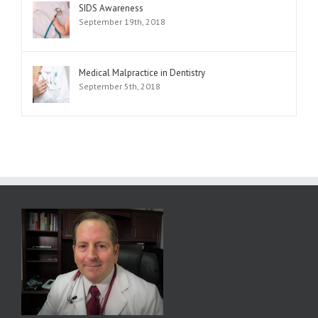
SIDS Awareness
September 19th, 2018
Medical Malpractice in Dentistry
September 5th, 2018