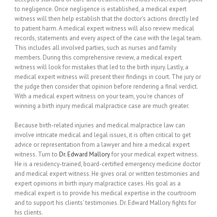
to negligence. Once negligence is established, a medical expert
witness will then help establish that the doctor’s actions directly led
to patient harm. A medical expert witness will also review medical
records, statements and every aspect of the case with the legal team.
This includes all involved parties, such as nurses and family
members. During this comprehensive review, a medical expert
witness will look for mistakes that led to the birth injury. Lastly, a
medical expert witness will present their findings in court. The jury or
the judge then consider that opinion before rendering a final verdict.
With a medical expert witness on your team, you’re chances of
winning a birth injury medical malpractice case are much greater.
Because birth-related injuries and medical malpractice law can
involve intricate medical and legal issues, it is often critical to get
advice or representation from a lawyer and hire a medical expert
witness. Turn to
Dr. Edward Mallory
for your medical expert witness.
He is a residency-trained, board-certified emergency medicine doctor
and medical expert witness. He gives oral or written testimonies and
expert opinions in birth injury malpractice cases. His goal as a
medical expert is to provide his medical expertise in the courtroom
and to support his clients’ testimonies. Dr. Edward Mallory fights for
his clients.