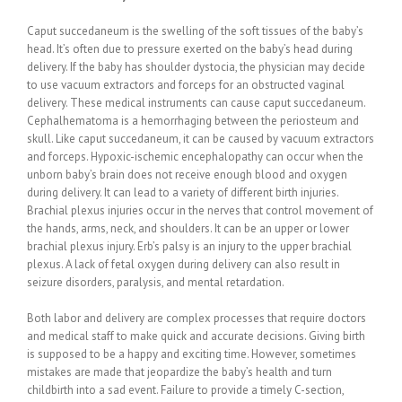
Caput succedaneum is the swelling of the soft tissues of the baby’s
head. It’s often due to pressure exerted on the baby’s head during
delivery. If the baby has shoulder dystocia, the physician may decide
to use vacuum extractors and forceps for an obstructed vaginal
delivery. These medical instruments can cause caput succedaneum.
Cephalhematoma is a hemorrhaging between the periosteum and
skull. Like caput succedaneum, it can be caused by vacuum extractors
and forceps. Hypoxic-ischemic encephalopathy can occur when the
unborn baby’s brain does not receive enough blood and oxygen
during delivery. It can lead to a variety of different birth injuries.
Brachial plexus injuries occur in the nerves that control movement of
the hands, arms, neck, and shoulders. It can be an upper or lower
brachial plexus injury. Erb’s palsy is an injury to the upper brachial
plexus. A lack of fetal oxygen during delivery can also result in
seizure disorders, paralysis, and mental retardation.
Both labor and delivery are complex processes that require doctors
and medical staff to make quick and accurate decisions. Giving birth
is supposed to be a happy and exciting time. However, sometimes
mistakes are made that jeopardize the baby’s health and turn
childbirth into a sad event. Failure to provide a timely C-section,