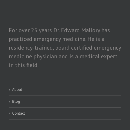
For over 25 years Dr. Edward Mallory has
practiced emergency medicine. He is a
residency-trained, board certified emergency
medicine physician and is a medical expert
in this field.
About
Blog
Contact