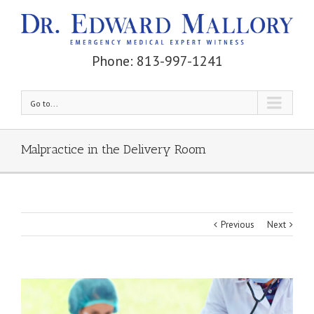
Phone: 813-997-1241
Go to...
Malpractice in the Delivery Room
Previous
Next
View
Larger
Image