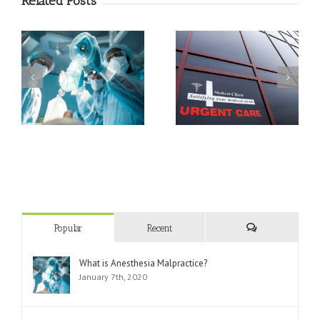
Related Posts
Triage Techniques In An
What Can and Can’t
Emergency
Urgent Care Do?
Department
Popular
Recent
Comments
What is Anesthesia Malpractice?
January 7th, 2020