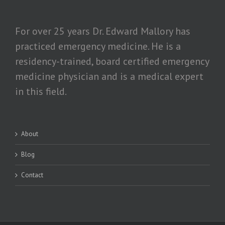
For over 25 years Dr. Edward Mallory has
practiced emergency medicine. He is a
residency-trained, board certified emergency
medicine physician and is a medical expert
in this field.
About
Blog
Contact