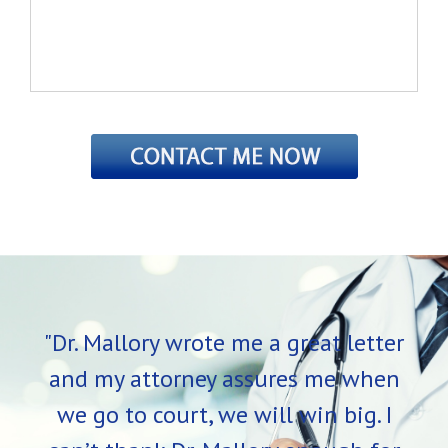
"Dr. Mallory wrote me a great letter
and my attorney assures me when
we go to court, we will win big. I