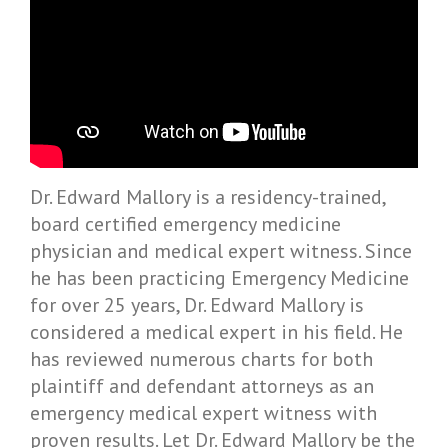
Dr. Edward Mallory is a residency-trained,
board certified emergency medicine
physician and medical expert witness. Since
he has been practicing Emergency Medicine
for over 25 years, Dr. Edward Mallory is
considered a medical expert in his field. He
has reviewed numerous charts for both
plaintiff and defendant attorneys as an
emergency medical expert witness with
proven results. Let Dr. Edward Mallory be the