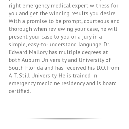
right emergency medical expert witness for
you and get the winning results you desire.
With a promise to be prompt, courteous and
thorough when reviewing your case, he will
present your case to you or a jury in a
simple, easy-to-understand language. Dr.
Edward Mallory has multiple degrees at
both Auburn University and University of
South Florida and has received his D.O. from
A. T. Still University. He is trained in
emergency medicine residency and is board
certified.