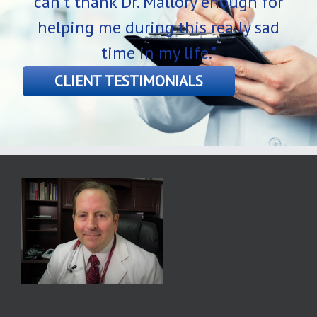
can’t thank Dr. Mallory enough for
helping me during this really sad
time in my life."
CLIENT TESTIMONIALS