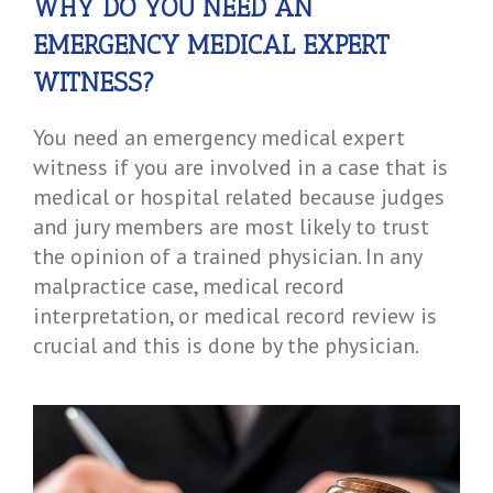
WHY DO YOU NEED AN
EMERGENCY MEDICAL EXPERT
WITNESS?
You need an emergency medical expert
witness if you are involved in a case that is
medical or hospital related because judges
and jury members are most likely to trust
the opinion of a trained physician. In any
malpractice case, medical record
interpretation, or medical record review is
crucial and this is done by the physician.