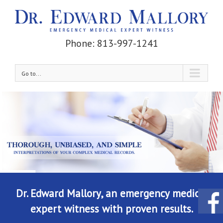
Phone: 813-997-1241
Go to...
Dr. Edward Mallory, an emergency medical
expert witness with proven results.