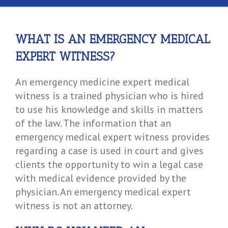
WHAT IS AN EMERGENCY MEDICAL
EXPERT WITNESS?
An emergency medicine expert medical
witness is a trained physician who is hired
to use his knowledge and skills in matters
of the law. The information that an
emergency medical expert witness provides
regarding a case is used in court and gives
clients the opportunity to win a legal case
with medical evidence provided by the
physician. An emergency medical expert
witness is not an attorney.