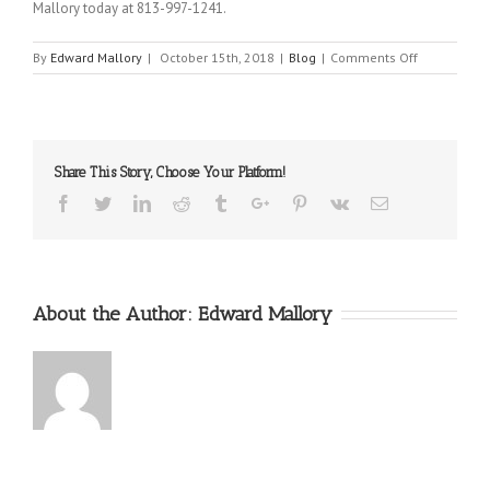
Mallory today at 813-997-1241.
on
By
Edward Mallory
|
October 15th, 2018
|
Blog
|
Comments Off
The
Necessity
of
Medical
Expert
Share This Story, Choose Your Platform!
Witnesses
Facebook
Twitter
Linkedin
Reddit
Tumblr
Google+
Pinterest
Vk
Email
About the Author:
Edward Mallory