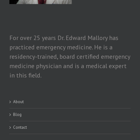
For over 25 years Dr. Edward Mallory has
practiced emergency medicine. He is a
residency-trained, board certified emergency
medicine physician and is a medical expert
in this field.
About
Blog
Contact