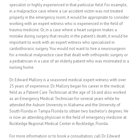
specialist or highly experienced in that particular field. For example,
in a malpractice case where a car accident victim was not treated
properly in the emergency room, it would be appropriate to consider
working with an expert witness who is experienced in the field of
trauma medicine. Or, in a case where a heart surgeon makes a
mistake during surgery that results in the patient’s death, it would be
important to work with an expert witness who specialized in
cardiothoracic surgery. You would not want to hire a neurosurgeon
for a medical malpractice case that dealt with orthopedic surgery or
a pediatrician in a case of an elderly patient who was mistreated in a
nursing home.
Dr. Edward Mallory is a seasoned medical expert witness with over
25 years of experience. Dr. Mallory began his career in the medical
field as a Patient Care Technician at the age of 16 and also worked
as an Emergency Medical Technician for several years while he
attended the Auburn University in Alabama and the University of
South Florida in Tampa Florida to obtain two bachelor’s degrees. He
is now an attending physician in the field of emergency medicine at
Rockledge Regional Medical Center in Rockledge, Florida.
For more information or to book a consultation, call Dr. Edward