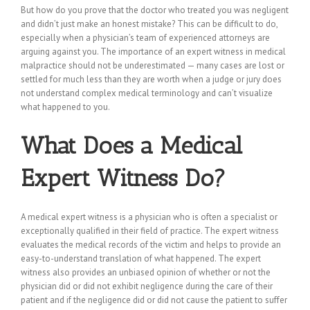
But how do you prove that the doctor who treated you was negligent
and didn’t just make an honest mistake? This can be difficult to do,
especially when a physician’s team of experienced attorneys are
arguing against you. The importance of an expert witness in medical
malpractice should not be underestimated — many cases are lost or
settled for much less than they are worth when a judge or jury does
not understand complex medical terminology and can’t visualize
what happened to you.
What Does a Medical
Expert Witness Do?
A medical expert witness is a physician who is often a specialist or
exceptionally qualified in their field of practice. The expert witness
evaluates the medical records of the victim and helps to provide an
easy-to-understand translation of what happened. The expert
witness also provides an unbiased opinion of whether or not the
physician did or did not exhibit negligence during the care of their
patient and if the negligence did or did not cause the patient to suffer