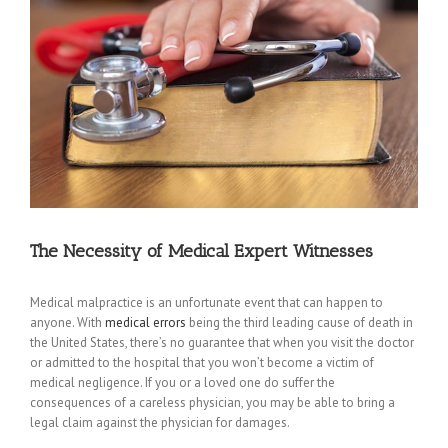
The Necessity of Medical Expert Witnesses
Medical malpractice is an unfortunate event that can happen to
anyone. With
medical errors
being the third leading cause of death in
the United States, there’s no guarantee that when you visit the doctor
or admitted to the hospital that you won’t become a victim of
medical negligence. If you or a loved one do suffer the
consequences of a careless physician, you may be able to bring a
legal claim against the physician for damages.