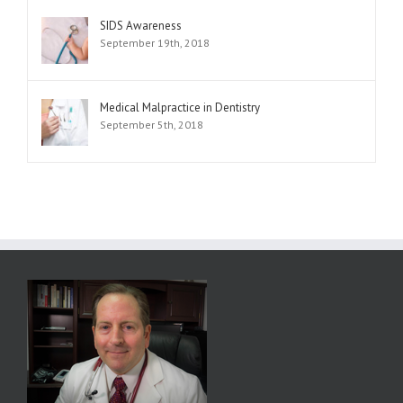
SIDS Awareness
September 19th, 2018
Medical Malpractice in Dentistry
September 5th, 2018