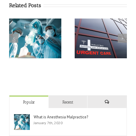
Related Posts
Triage Techniques In An
What Can and Can’t
Emergency
Urgent Care Do?
Department
Popular
Recent
Comments
What is Anesthesia Malpractice?
January 7th, 2020