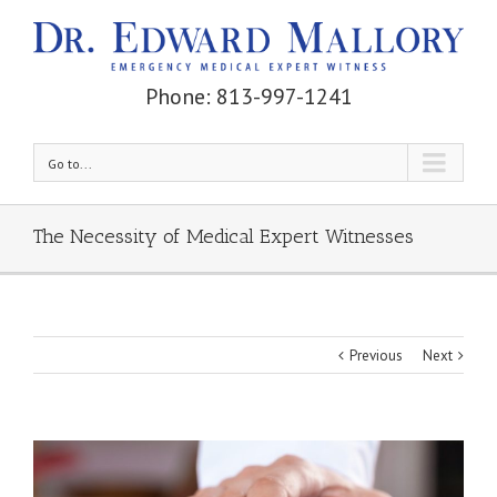
Phone: 813-997-1241
Go to...
The Necessity of Medical Expert Witnesses
Previous
Next
View
Larger
Image