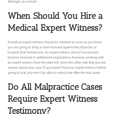
damages as a result.
When Should You Hire a
Medical Expert Witness?
A medical expert witness should be retained as soon as you know
you are going to bring a claim forward against the physician or
hospital that harmed you. An expert witness doesn’t necessarily
become involved in settlement negotiations, however, working with
an expert witness from the start will show the other side that you are
serious about your case. If you haven’t hired an expert witness before
going to trial, you won’t be able to select one after the trial starts.
Do All Malpractice Cases
Require Expert Witness
Testimony?