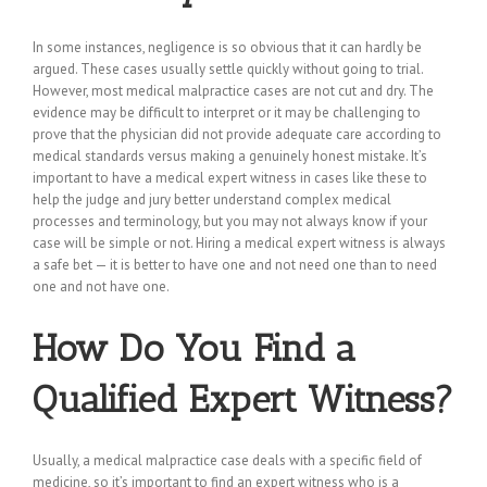
In some instances, negligence is so obvious that it can hardly be
argued. These cases usually settle quickly without going to trial.
However, most medical malpractice cases are not cut and dry. The
evidence may be difficult to interpret or it may be challenging to
prove that the physician did not provide adequate care according to
medical standards versus making a genuinely honest mistake. It’s
important to have a medical expert witness in cases like these to
help the judge and jury better understand complex medical
processes and terminology, but you may not always know if your
case will be simple or not. Hiring a medical expert witness is always
a safe bet — it is better to have one and not need one than to need
one and not have one.
How Do You Find a
Qualified Expert Witness?
Usually, a medical malpractice case deals with a specific field of
medicine, so it’s important to find an expert witness who is a