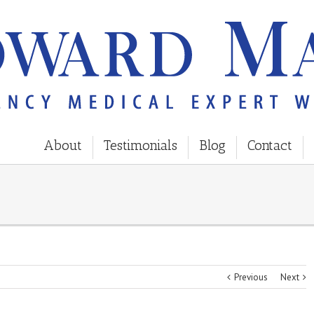
About
Testimonials
Blog
Contact
Previous
Next