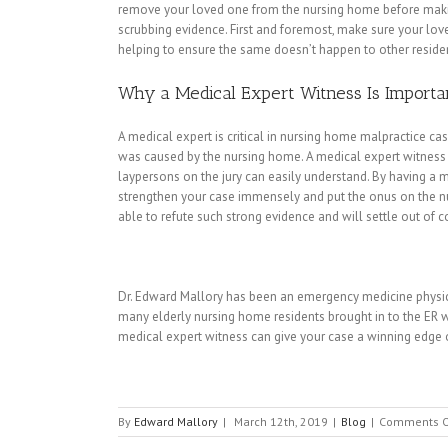
remove your loved one from the nursing home before making
scrubbing evidence. First and foremost, make sure your lov
helping to ensure the same doesn’t happen to other reside
Why a Medical Expert Witness Is Importa
A medical expert is critical in nursing home malpractice cases
was caused by the nursing home. A medical expert witness 
laypersons on the jury can easily understand. By having a me
strengthen your case immensely and put the onus on the nur
able to refute such strong evidence and will settle out of co
Dr. Edward Mallory has been an emergency medicine physicia
many elderly nursing home residents brought in to the ER 
medical expert witness can give your case a winning edge o
By
Edward Mallory
|
March 12th, 2019
|
Blog
|
Comments O