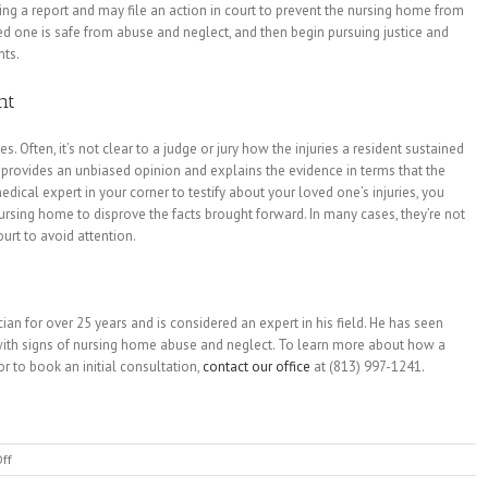
 a report and may file an action in court to prevent the nursing home from
ed one is safe from abuse and neglect, and then begin pursuing justice and
nts.
nt
. Often, it’s not clear to a judge or jury how the injuries a resident sustained
provides an unbiased opinion and explains the evidence in terms that the
dical expert in your corner to testify about your loved one’s injuries, you
sing home to disprove the facts brought forward. In many cases, they’re not
urt to avoid attention.
n for over 25 years and is considered an expert in his field. He has seen
with signs of nursing home abuse and neglect. To learn more about how a
r to book an initial consultation,
contact our office
at (813) 997-1241.
on
ff
Signs