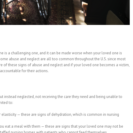
ome is a challenging one, and it can be made worse when your loved one is
home abuse and neglect are all too common throughout the U.S. since most
re of these signs of abuse and neglect and if your loved one becomes a victim,
accountable for their actions.
but instead neglected, not receiving the care they need and being unable to
ited to:
or elasticity — these are signs of dehydration, which is common in nursing
u eat a meal with them — these are signs that your loved one may not be
staffed nursing homes with patients who cannot feed themselves