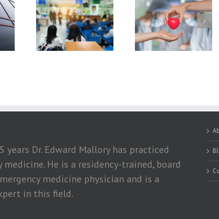
hniques In
What You Should
How Exercising a
rgency
Know About Organ
Losing Weight Ca
tment
Donation
Help Obese Peopl
With Hypertensio
A
5 years Dr. Edward Mallory has practiced
B
medicine. He is a residency-trained, board
Co
emergency medicine physician and is a
pert in this field.