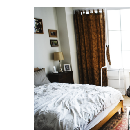
View
Larger
Image