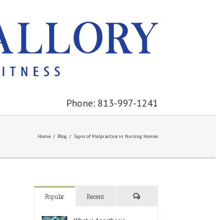
Phone: 813-997-1241
Home
/
Blog
/
Signs of Malpractice in Nursing Homes
Popular
Recent
Comments