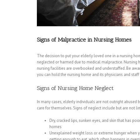
Signs of Malpractice in Nursing Homes
The decision to put your elderly loved one in a nursing h
neglected or harmed due to medical malpractice. Nursing 
nursing facilities are overbooked and understaffed. Be awa
you can hold the nursing home and its physicians and staff 
Signs of Nursing Home Neglect
In many cases, elderly individuals are not outright abused 
care for themselves. Signs of neglect include but are not lim
Dry, cracked lips, sunken eyes, and skin that has po
homes
Unexplained weight loss or extreme hunger when yo
getting enough to eat, which often happens in over