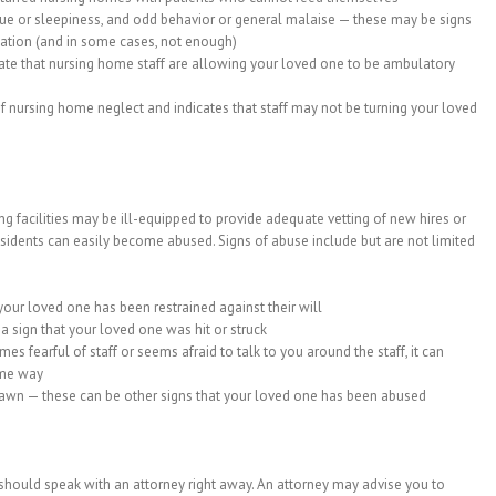
tigue or sleepiness, and odd behavior or general malaise — these may be signs
ation (and in some cases, not enough)
icate that nursing home staff are allowing your loved one to be ambulatory
 nursing home neglect and indicates that staff may not be turning your loved
g facilities may be ill-equipped to provide adequate vetting of new hires or
residents can easily become abused. Signs of abuse include but are not limited
your loved one has been restrained against their will
a sign that your loved one was hit or struck
s fearful of staff or seems afraid to talk to you around the staff, it can
ome way
awn — these can be other signs that your loved one has been abused
should speak with an attorney right away. An attorney may advise you to