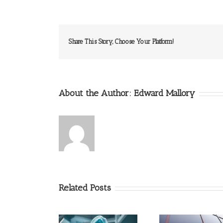
Share This Story, Choose Your Platform!
About the Author:
Edward Mallory
Related Posts