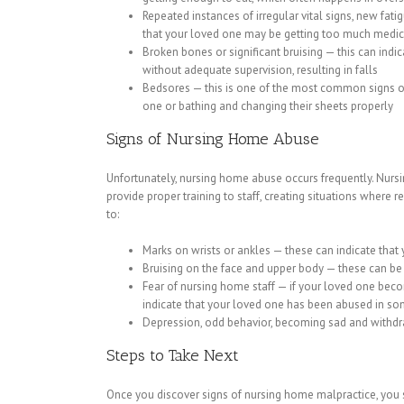
Repeated instances of irregular vital signs, new fa
that your loved one may be getting too much medic
Broken bones or significant bruising — this can ind
without adequate supervision, resulting in falls
Bedsores — this is one of the most common signs of
one or bathing and changing their sheets properly
Signs of Nursing Home Abuse
Unfortunately, nursing home abuse occurs frequently. Nursin
provide proper training to staff, creating situations where 
to:
Marks on wrists or ankles — these can indicate that 
Bruising on the face and upper body — these can be 
Fear of nursing home staff — if your loved one become
indicate that your loved one has been abused in s
Depression, odd behavior, becoming sad and withdr
Steps to Take Next
Once you discover signs of nursing home malpractice, you 