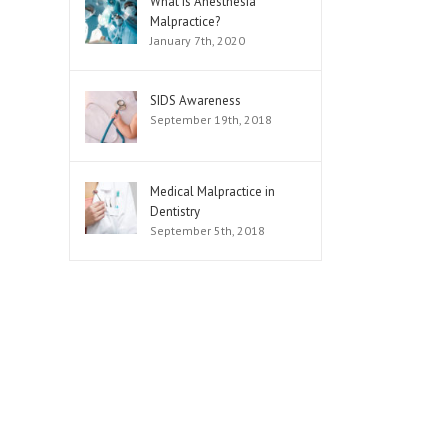
What is Anesthesia
Malpractice?
January 7th, 2020
SIDS Awareness
September 19th, 2018
Medical Malpractice in
Dentistry
September 5th, 2018