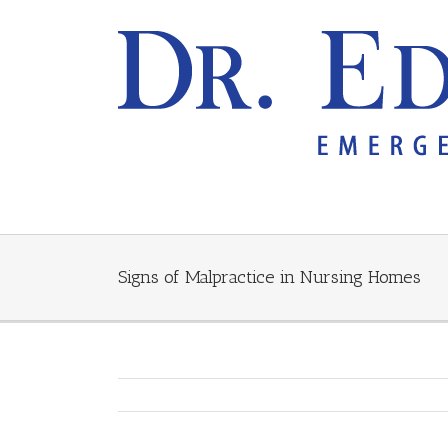
Signs of Malpractice in Nursing Homes