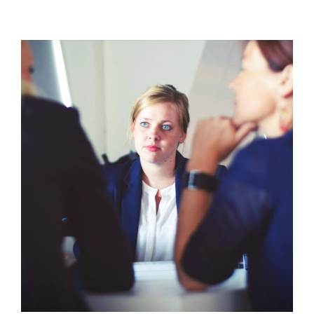
In
the
Emergency
Room