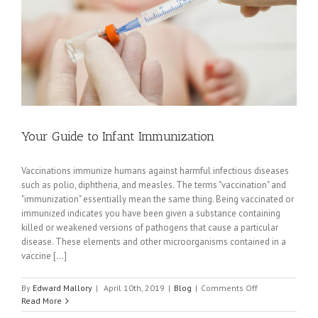
Expert
Witness
Your Guide to Infant Immunization
Vaccinations immunize humans against harmful infectious diseases
such as polio, diphtheria, and measles. The terms "vaccination" and
"immunization" essentially mean the same thing. Being vaccinated or
immunized indicates you have been given a substance containing
killed or weakened versions of pathogens that cause a particular
disease. These elements and other microorganisms contained in a
vaccine [...]
on
By
Edward Mallory
|
April 10th, 2019
|
Blog
|
Comments Off
Your
Read More
Guide