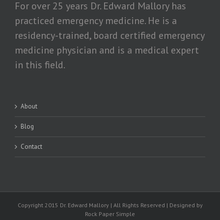
For over 25 years Dr. Edward Mallory has
practiced emergency medicine. He is a
residency-trained, board certified emergency
medicine physician and is a medical expert
in this field.
About
Blog
Contact
Copyright 2015 Dr. Edward Mallory | All Rights Reserved | Designed by
Rock Paper Simple