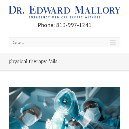
Phone: 813-997-1241
Go to...
physical therapy fails