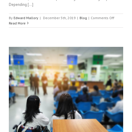
Depending [...]
on
By
Edward Mallory
|
December 5th, 2019
|
Blog
|
Comments Off
What
Read More
Can
and
Can’t
Urgent
Care
Do?