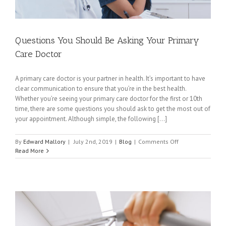
Questions You Should Be Asking Your Primary
Care Doctor
A primary care doctor is your partner in health. It’s important to have
clear communication to ensure that you’re in the best health.
Whether you’re seeing your primary care doctor for the first or 10th
time, there are some questions you should ask to get the most out of
your appointment. Although simple, the following [...]
on
By
Edward Mallory
|
July 2nd, 2019
|
Blog
|
Comments Off
Questions
Read More
You
Should
Be
Asking
Your
Primary
Care
Doctor