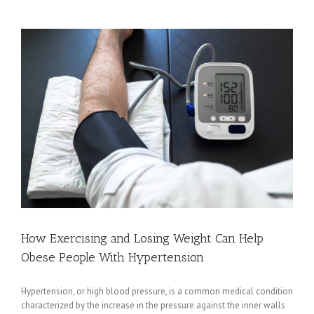
Know
About
Organ
Donation
How Exercising and Losing Weight Can Help
Obese People With Hypertension
Hypertension, or high blood pressure, is a common medical condition
characterized by the increase in the pressure against the inner walls