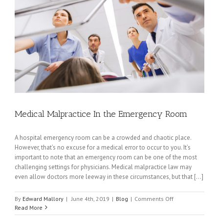
Medical Malpractice In the Emergency Room
A hospital emergency room can be a crowded and chaotic place.
However, that’s no excuse for a medical error to occur to you. It’s
important to note that an emergency room can be one of the most
challenging settings for physicians. Medical malpractice law may
even allow doctors more leeway in these circumstances, but that [...]
on
By
Edward Mallory
|
June 4th, 2019
|
Blog
|
Comments Off
Medical
Read More
Malpractice