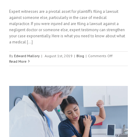
Expert witnesses are a pivotal asset for plaintiffs filing a lawsuit
against someone else, particularly in the case of medical
malpractice. If you were injured and are filing a lawsuit against a
negligent doctor or someone else, expert testimony can strengthen
your case exponentially. Here is what you need to know about what
a medical [...]
on
By
Edward Mallory
|
August 1st, 2019
|
Blog
|
Comments Off
What
Read More
Is
A
Medical
Expert
Witness?