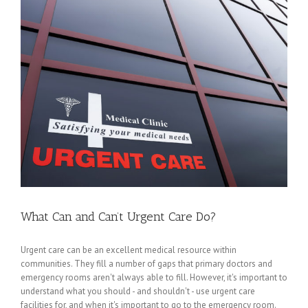
What Can and Can’t Urgent Care Do?
Urgent care can be an excellent medical resource within
communities. They fill a number of gaps that primary doctors and
emergency rooms aren't always able to fill. However, it's important to
understand what you should - and shouldn't - use urgent care
facilities for, and when it's important to go to the emergency room.