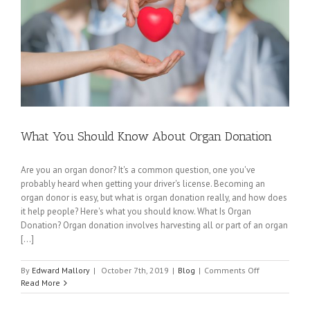
What You Should Know About Organ Donation
Are you an organ donor? It's a common question, one you've
probably heard when getting your driver's license. Becoming an
organ donor is easy, but what is organ donation really, and how does
it help people? Here's what you should know. What Is Organ
Donation? Organ donation involves harvesting all or part of an organ
[...]
on
By
Edward Mallory
|
October 7th, 2019
|
Blog
|
Comments Off
What
Read More
You
Should