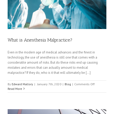
What is Anesthesia Malpractice?
Even in the modern age of medical advances and the finest in
technology, the use of anesthesia is still one that comes with a
considerable amount of risks. But do these risks end up causing
mistakes and errors that can actually amount to medical
malpractice? If they do, who is it that will ultimately be [...]
on
By
Edward Mallory
|
January 7th, 2020
|
Blog
|
Comments Off
What
Read More
is
Anesthesia
Malpractice?