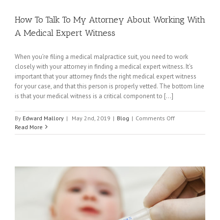
How To Talk To My Attorney About Working With
A Medical Expert Witness
When you’re filing a medical malpractice suit, you need to work
closely with your attorney in finding a medical expert witness. It’s
important that your attorney finds the right medical expert witness
for your case, and that this person is properly vetted. The bottom line
is that your medical witness is a critical component to [...]
on
By
Edward Mallory
|
May 2nd, 2019
|
Blog
|
Comments Off
How
Read More
To
Talk
To
My
Attorney
About
Working
With
A
Medical