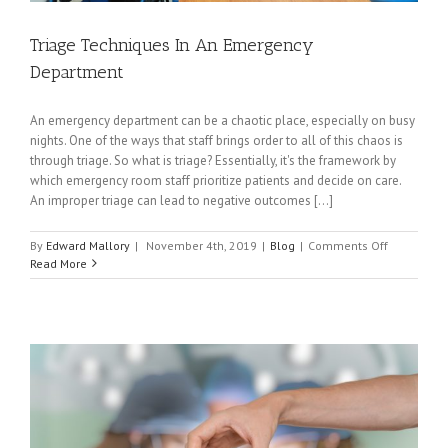
Triage Techniques In An Emergency
Department
An emergency department can be a chaotic place, especially on busy
nights. One of the ways that staff brings order to all of this chaos is
through triage. So what is triage? Essentially, it's the framework by
which emergency room staff prioritize patients and decide on care.
An improper triage can lead to negative outcomes [...]
on
By
Edward Mallory
|
November 4th, 2019
|
Blog
|
Comments Off
Triage
Read More
Technique
In
An
Emergency
Departme