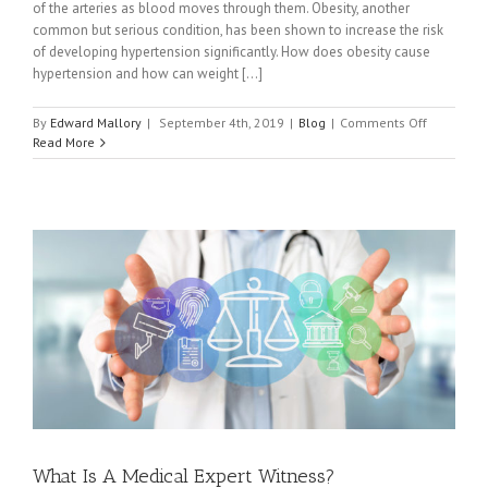
of the arteries as blood moves through them. Obesity, another
common but serious condition, has been shown to increase the risk
of developing hypertension significantly. How does obesity cause
hypertension and how can weight [...]
on
By
Edward Mallory
|
September 4th, 2019
|
Blog
|
Comments Off
How
Read More
Exercising
and
Losing
Weight
Can
Help
Obese
People
With
Hypertens
What Is A Medical Expert Witness?