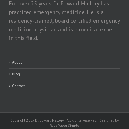
For over 25 years Dr. Edward Mallory has
practiced emergency medicine. He is a
residency-trained, board certified emergency
medicine physician and is a medical expert
in this field.
About
Blog
Contact
Copyright 2015 Dr. Edward Mallory | All Rights Reserved | Designed by
Rock Paper Simple