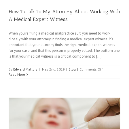
How To Talk To My Attorney About Working With
A Medical Expert Witness
When you’re filing a medical malpractice suit, you need to work
closely with your attorney in finding a medical expert witness. It’s
important that your attorney finds the right medical expert witness
for your case, and that this person is properly vetted. The bottom line
is that your medical witness is a critical component to [...]
on
By
Edward Mallory
|
May 2nd, 2019
|
Blog
|
Comments Off
How
Read More
To
Talk
To
My
Attorney
About
Working
With
A
Medical