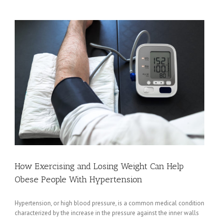
Know
About
Organ
Donation
How Exercising and Losing Weight Can Help
Obese People With Hypertension
Hypertension, or high blood pressure, is a common medical condition
characterized by the increase in the pressure against the inner walls