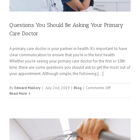
Questions You Should Be Asking Your Primary
Care Doctor
A primary care doctor is your partner in health. It’s important to have
clear communication to ensure that you’re in the best health.
Whether you’re seeing your primary care doctor for the first or 10th
time, there are some questions you should ask to get the most out of
your appointment. Although simple, the following [...]
on
By
Edward Mallory
|
July 2nd, 2019
|
Blog
|
Comments Off
Questions
Read More
You
Should
Be
Asking
Your
Primary
Care
Doctor