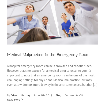
Medical Malpractice In the Emergency Room
A hospital emergency room can be a crowded and chaotic place.
However, that’s no excuse for a medical error to occur to you. It’s
important to note that an emergency room can be one of the most
challenging settings for physicians. Medical malpractice law may
even allow doctors more leeway in these circumstances, but that [...]
on
By
Edward Mallory
|
June 4th, 2019
|
Blog
|
Comments Off
Medical
Read More
Malpractice