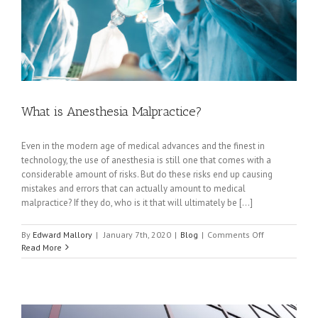
What is Anesthesia Malpractice?
Even in the modern age of medical advances and the finest in
technology, the use of anesthesia is still one that comes with a
considerable amount of risks. But do these risks end up causing
mistakes and errors that can actually amount to medical
malpractice? If they do, who is it that will ultimately be [...]
on
By
Edward Mallory
|
January 7th, 2020
|
Blog
|
Comments Off
What
Read More
is
Anesthesia
Malpractice?