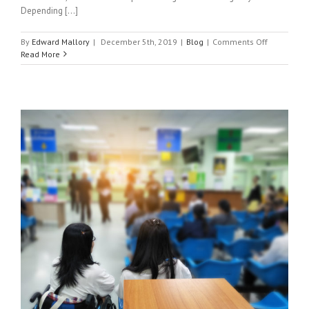
Depending [...]
on
By
Edward Mallory
|
December 5th, 2019
|
Blog
|
Comments Off
What
Read More
Can
and
Can’t
Urgent
Care
Do?