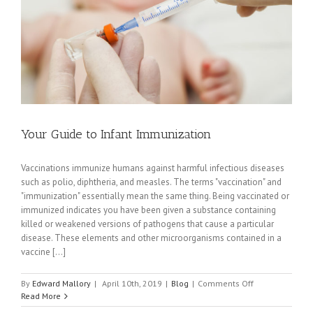
Expert
Witness
Your Guide to Infant Immunization
Vaccinations immunize humans against harmful infectious diseases
such as polio, diphtheria, and measles. The terms "vaccination" and
"immunization" essentially mean the same thing. Being vaccinated or
immunized indicates you have been given a substance containing
killed or weakened versions of pathogens that cause a particular
disease. These elements and other microorganisms contained in a
vaccine [...]
on
By
Edward Mallory
|
April 10th, 2019
|
Blog
|
Comments Off
Your
Read More
Guide