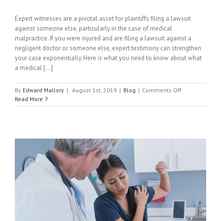
Expert witnesses are a pivotal asset for plaintiffs filing a lawsuit
against someone else, particularly in the case of medical
malpractice. If you were injured and are filing a lawsuit against a
negligent doctor or someone else, expert testimony can strengthen
your case exponentially. Here is what you need to know about what
a medical [...]
on
By
Edward Mallory
|
August 1st, 2019
|
Blog
|
Comments Off
What
Read More
Is
A
Medical
Expert
Witness?