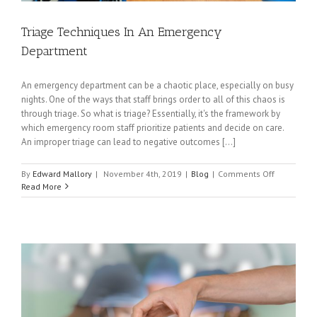
Triage Techniques In An Emergency
Department
An emergency department can be a chaotic place, especially on busy
nights. One of the ways that staff brings order to all of this chaos is
through triage. So what is triage? Essentially, it's the framework by
which emergency room staff prioritize patients and decide on care.
An improper triage can lead to negative outcomes [...]
on
By
Edward Mallory
|
November 4th, 2019
|
Blog
|
Comments Off
Triage
Read More
Technique
In
An
Emergency
Departme