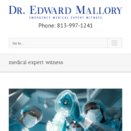
Phone: 813-997-1241
Go to...
medical expert witness