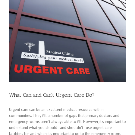
What Can and Can’t Urgent Care Do?
Urgent care can be an excellent medical resource within
communities. They fill a number of gaps that primary doctors and
emergency rooms aren't always able to fill. However, it's important to
understand what you should - and shouldn't - use urgent care
facilities for, and when it's important to go to the emergency room.