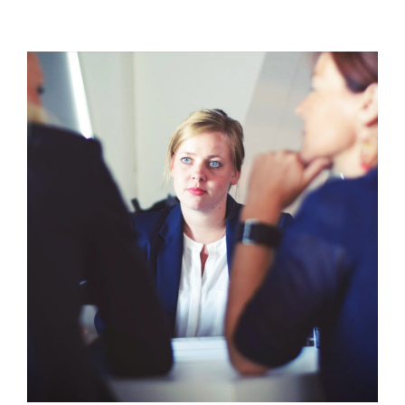
In
the
Emergency
Room