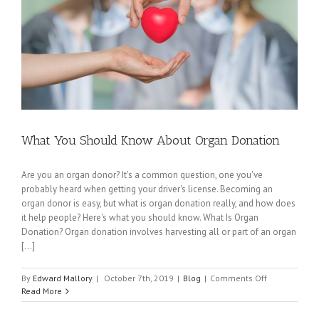
What You Should Know About Organ Donation
Are you an organ donor? It's a common question, one you've
probably heard when getting your driver's license. Becoming an
organ donor is easy, but what is organ donation really, and how does
it help people? Here's what you should know. What Is Organ
Donation? Organ donation involves harvesting all or part of an organ
[...]
on
By
Edward Mallory
|
October 7th, 2019
|
Blog
|
Comments Off
What
Read More
You
Should