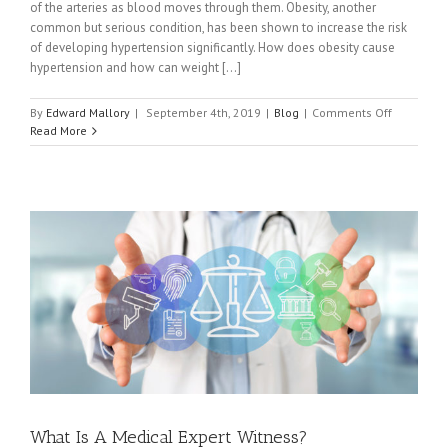
of the arteries as blood moves through them. Obesity, another
common but serious condition, has been shown to increase the risk
of developing hypertension significantly. How does obesity cause
hypertension and how can weight [...]
on
By
Edward Mallory
|
September 4th, 2019
|
Blog
|
Comments Off
How
Read More
Exercising
and
Losing
Weight
Can
Help
Obese
People
With
Hypertens
What Is A Medical Expert Witness?