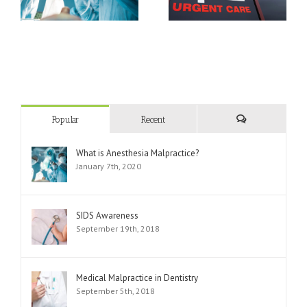
Department
Popular
Recent
Comments
What is Anesthesia Malpractice?
January 7th, 2020
SIDS Awareness
September 19th, 2018
Medical Malpractice in Dentistry
September 5th, 2018