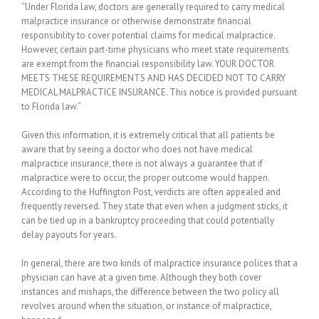
“Under Florida law, doctors are generally required to carry medical
malpractice insurance or otherwise demonstrate financial
responsibility to cover potential claims for medical malpractice.
However, certain part-time physicians who meet state requirements
are exempt from the financial responsibility law. YOUR DOCTOR
MEETS THESE REQUIREMENTS AND HAS DECIDED NOT TO CARRY
MEDICAL MALPRACTICE INSURANCE. This notice is provided pursuant
to Florida law.”
Given this information, it is extremely critical that all patients be
aware that by seeing a doctor who does not have medical
malpractice insurance, there is not always a guarantee that if
malpractice were to occur, the proper outcome would happen.
According to the Huffington Post, verdicts are often appealed and
frequently reversed. They state that even when a judgment sticks, it
can be tied up in a bankruptcy proceeding that could potentially
delay payouts for years.
In general, there are two kinds of malpractice insurance polices that a
physician can have at a given time. Although they both cover
instances and mishaps, the difference between the two policy all
revolves around when the situation, or instance of malpractice,