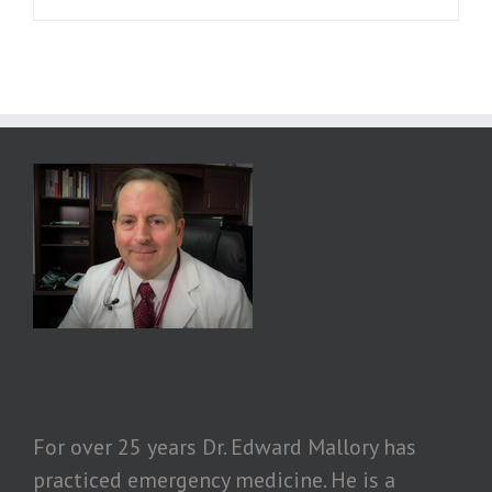
For over 25 years Dr. Edward Mallory has
practiced emergency medicine. He is a