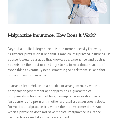
Malpractice Insurance: How Does It Work?
Beyond a medical degree, there is one more necessity for every
healthcare professional and that is medical malpractice insurance. Of
course it could be argued that knowledge, experience, and trusting
patients are the most needed ingredients to be a doctor. But all of
those things eventually need something to back them up, and that
comes down to insurance.
Insurance, by definition, is a practice or arrangement by which a
company or government agency provides a guarantee of
compensation for specified loss, damage, illness, or death in return
for payment of a premium. In other words, if a person sues a doctor
for medical malpractice, it is where the money comes from. And
when a physician does not have medical malpractice insurance,
malpractice cases take on a new element.