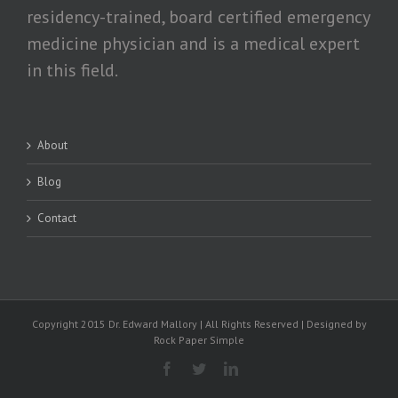
residency-trained, board certified emergency
medicine physician and is a medical expert
in this field.
About
Blog
Contact
Copyright 2015 Dr. Edward Mallory | All Rights Reserved | Designed by
Rock Paper Simple
Facebook
Twitter
Linkedin