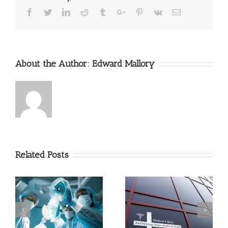
Facebook
Twitter
Linkedin
Reddit
Tumblr
Google+
Pinterest
Vk
Email
About the Author:
Edward Mallory
Related Posts
Triage Techniques In An
What Can and Can’t
Emergency
Urgent Care Do?