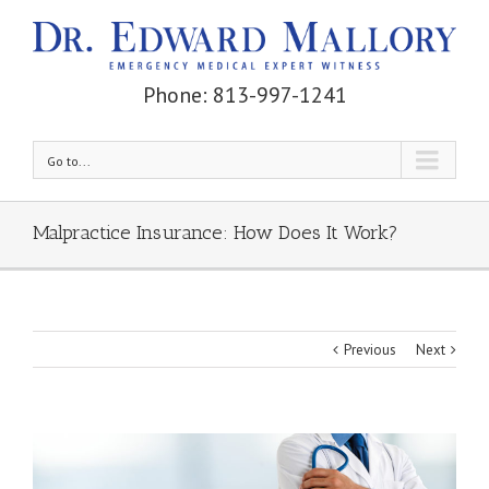
Phone: 813-997-1241
Go to...
Malpractice Insurance: How Does It Work?
Previous
Next
View
Larger
Image