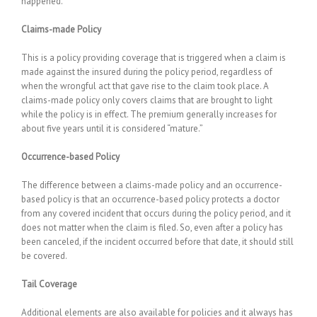
happened.
Claims-made Policy
This is a policy providing coverage that is triggered when a claim is
made against the insured during the policy period, regardless of
when the wrongful act that gave rise to the claim took place. A
claims-made policy only covers claims that are brought to light
while the policy is in effect. The premium generally increases for
about five years until it is considered “mature.”
Occurrence-based Policy
The difference between a claims-made policy and an occurrence-
based policy is that an occurrence-based policy protects a doctor
from any covered incident that occurs during the policy period, and it
does not matter when the claim is filed. So, even after a policy has
been canceled, if the incident occurred before that date, it should still
be covered.
Tail Coverage
Additional elements are also available for policies and it always has