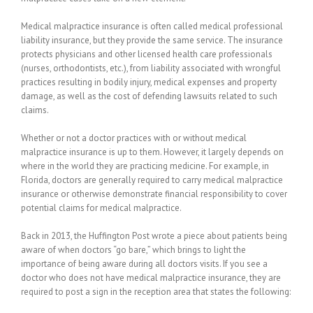
Medical malpractice insurance is often called medical professional
liability insurance, but they provide the same service. The insurance
protects physicians and other licensed health care professionals
(nurses, orthodontists, etc.), from liability associated with wrongful
practices resulting in bodily injury, medical expenses and property
damage, as well as the cost of defending lawsuits related to such
claims.
Whether or not a doctor practices with or without medical
malpractice insurance is up to them. However, it largely depends on
where in the world they are practicing medicine. For example, in
Florida, doctors are generally required to carry medical malpractice
insurance or otherwise demonstrate financial responsibility to cover
potential claims for medical malpractice.
Back in 2013, the Huffington Post wrote a piece about patients being
aware of when doctors “go bare,” which brings to light the
importance of being aware during all doctors visits. If you see a
doctor who does not have medical malpractice insurance, they are
required to post a sign in the reception area that states the following: