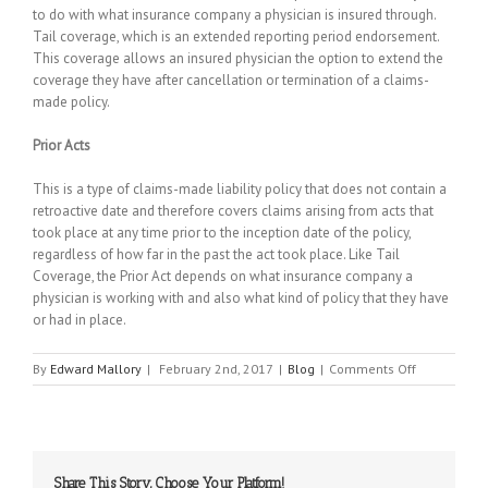
to do with what insurance company a physician is insured through.
Tail coverage, which is an extended reporting period endorsement.
This coverage allows an insured physician the option to extend the
coverage they have after cancellation or termination of a claims-
made policy.
Prior Acts
This is a type of claims-made liability policy that does not contain a
retroactive date and therefore covers claims arising from acts that
took place at any time prior to the inception date of the policy,
regardless of how far in the past the act took place. Like Tail
Coverage, the Prior Act depends on what insurance company a
physician is working with and also what kind of policy that they have
or had in place.
on
By
Edward Mallory
|
February 2nd, 2017
|
Blog
|
Comments Off
Malpractice
Insurance:
How
Does
It
Share This Story, Choose Your Platform!
Work?