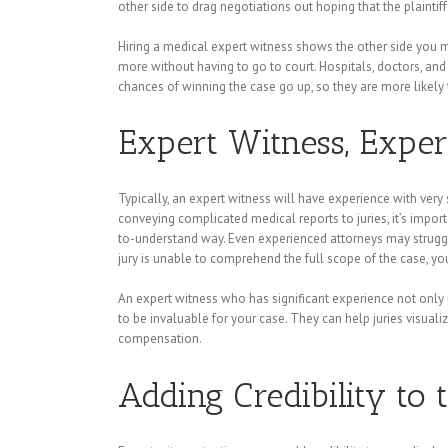
other side to drag negotiations out hoping that the plaintiff
Hiring a medical expert witness shows the other side you me
more without having to go to court. Hospitals, doctors, and 
chances of winning the case go up, so they are more likely t
Expert Witness, Exper
Typically, an expert witness will have experience with very
conveying complicated medical reports to juries, it’s impo
to-understand way. Even experienced attorneys may struggle 
jury is unable to comprehend the full scope of the case, you 
An expert witness who has significant experience not only in
to be invaluable for your case. They can help juries visual
compensation.
Adding Credibility to 