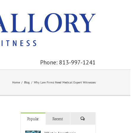
Phone: 813-997-1241
Home
/
Blog
/
Why Law Firms Need Medical Expert Witnesses
Popular
Recent
Comments