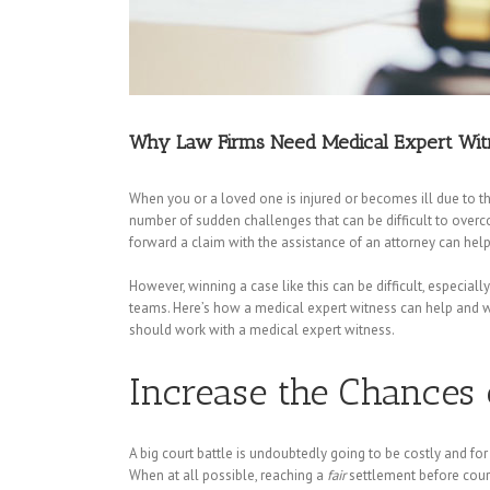
Why Law Firms Need Medical Expert Wit
When you or a loved one is injured or becomes ill due to t
number of sudden challenges that can be difficult to overcom
forward a claim with the assistance of an attorney can help
However, winning a case like this can be difficult, especial
teams. Here’s how a medical expert witness can help and w
should work with a medical expert witness.
Increase the Chances o
A big court battle is undoubtedly going to be costly and for
When at all possible, reaching a
fair
settlement before cour