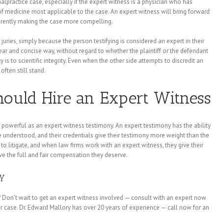
alpractice case, especially if the expert witness is a physician who has
of medicine most applicable to the case. An expert witness will bring forward
nherently making the case more compelling.
juries, simply because the person testifying is considered an expert in their
clear and concise way, without regard to whether the plaintiff or the defendant
 is to scientific integrity. Even when the other side attempts to discredit an
often still stand.
ould Hire an Expert Witness
 powerful as an expert witness testimony. An expert testimony has the ability
 understood, and their credentials give their testimony more weight than the
to litigate, and when law firms work with an expert witness, they give their
ive the full and fair compensation they deserve.
ay
 Don’t wait to get an expert witness involved — consult with an expert now
r case. Dr. Edward Mallory has over 20 years of experience — call now for an