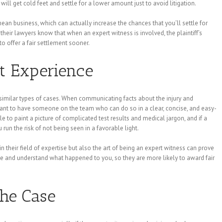
 will get cold feet and settle for a lower amount just to avoid litigation.
an business, which can actually increase the chances that you’ll settle for
their lawyers know that when an expert witness is involved, the plaintiff’s
o offer a fair settlement sooner.
t Experience
 similar types of cases. When communicating facts about the injury and
rtant to have someone on the team who can do so in a clear, concise, and easy-
to paint a picture of complicated test results and medical jargon, and if a
run the risk of not being seen in a favorable light.
 their field of expertise but also the art of being an expert witness can prove
ize and understand what happened to you, so they are more likely to award fair
the Case