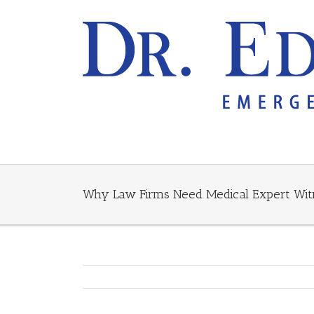
Why Law Firms Need Medical Expert Wit