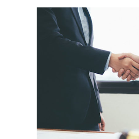
View
Larger
Image