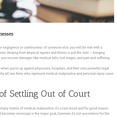
nesses
he negligence or carelessness of someone else, you will be met with a
e. Healing from physical injuries and illness is just the start — bringing
 you recover damages like medical bills, lost wages, and pain and suffering.
ly when you’re up against physicians, hospitals, and their own powerful legal
hy all law firms who represent medical malpractice and personal injury cases
f Settling Out of Court
 many victims of medical malpractice, it’s a last resort and for good reason.
t becomes necessary is the major goal, however, it’s not uncommon for the