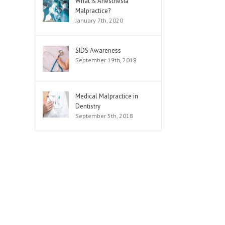
What is Anesthesia
Malpractice?
January 7th, 2020
SIDS Awareness
September 19th, 2018
Medical Malpractice in
Dentistry
September 5th, 2018