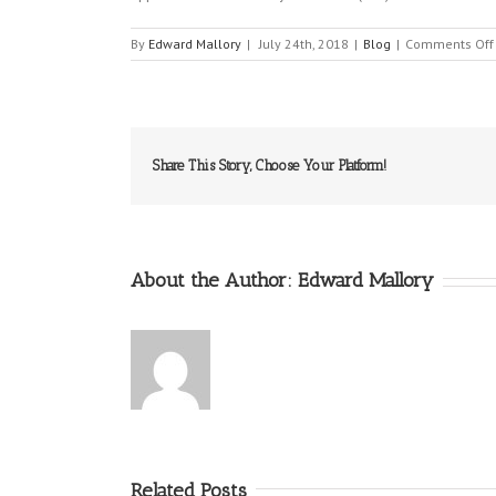
By
Edward Mallory
|
July 24th, 2018
|
Blog
|
Comments Off
Share This Story, Choose Your Platform!
About the Author:
Edward Mallory
Related Posts