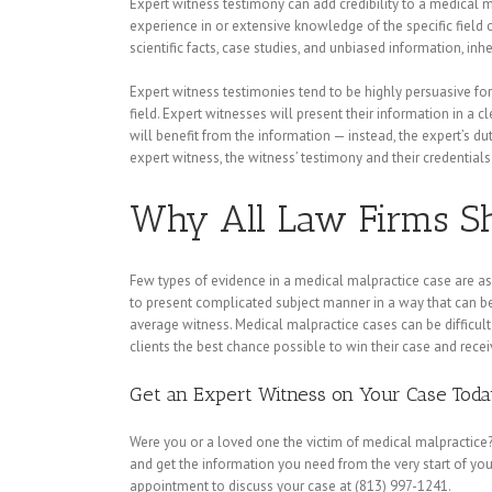
Expert witness testimony can add credibility to a medical m
experience in or extensive knowledge of the specific field 
scientific facts, case studies, and unbiased information, i
Expert witness testimonies tend to be highly persuasive for 
field. Expert witnesses will present their information in a 
will benefit from the information — instead, the expert’s duty
expert witness, the witness’ testimony and their credentials 
Why All Law Firms Sh
Few types of evidence in a medical malpractice case are as
to present complicated subject manner in a way that can be
average witness. Medical malpractice cases can be difficult 
clients the best chance possible to win their case and rece
Get an Expert Witness on Your Case Tod
Were you or a loved one the victim of medical malpractice?
and get the information you need from the very start of you
appointment to discuss your case at (813) 997-1241.