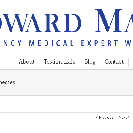
About
Testimonials
Blog
Contact
nesses
Previous
Next