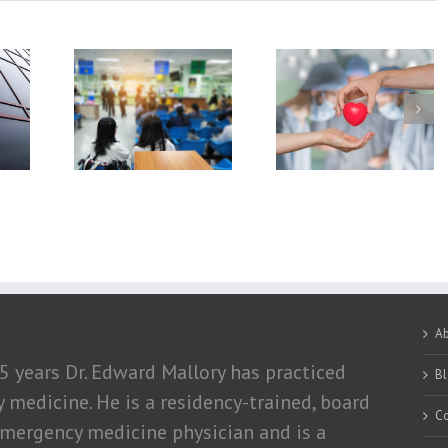
hniques In
What You Should
How Exercising a
rgency
Know About Organ
Losing Weight Ca
tment
Donation
Help Obese Peopl
With Hypertensio
A
5 years Dr. Edward Mallory has practiced
B
medicine. He is a residency-trained, board
Co
emergency medicine physician and is a