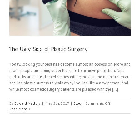
The Ugly Side of Plastic Surgery
Today, looking your best has become almost an obsession. More and
more, people are going under the knife to achieve perfection. Nips
and tucks aren’t just for celebrities either; those in the mainstream are
seeking plastic surgery to walk away looking like a new person. And
while most cosmetic surgery patients are pleased with the [...]
on
By
Edward Mallory
|
May 5th, 2017
|
Blog
|
Comments Off
The
Read More
Ugly
Side
of
Plastic
Surgery