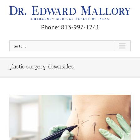
Phone: 813-997-1241
Go to...
plastic surgery downsides