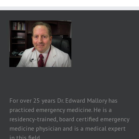
For over 25 years Dr. Edward Mallory has
practiced emergency medicine. He is a
residency-trained, board certified emergency
medicine physician and is a medical expert
in this field.