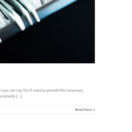
h you can say. You’ll need to provide the necessary
ocuments [...]
Read More