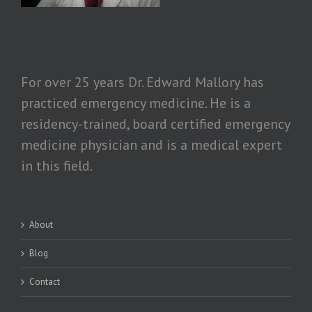
For over 25 years Dr. Edward Mallory has
practiced emergency medicine. He is a
residency-trained, board certified emergency
medicine physician and is a medical expert
in this field.
About
Blog
Contact