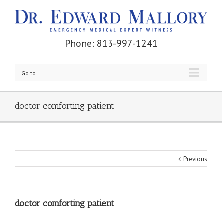
Phone: 813-997-1241
Go to...
doctor comforting patient
Previous
doctor comforting patient