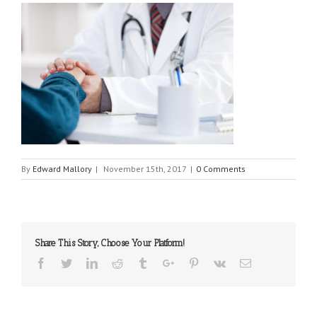
By
Edward Mallory
|
November 15th, 2017
|
0 Comments
Share This Story, Choose Your Platform!
Facebook
Twitter
Linkedin
Reddit
Tumblr
Google+
Pinterest
Vk
Email