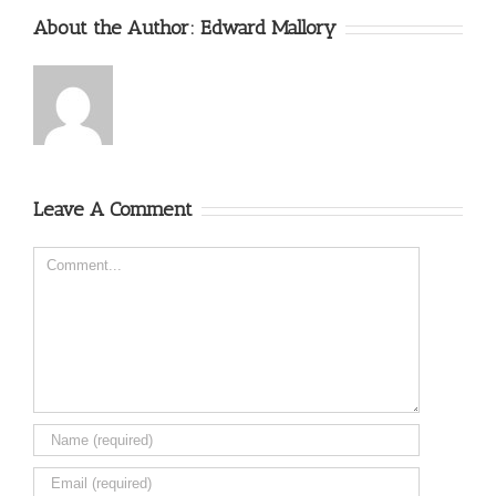
About the Author:
Edward Mallory
Leave A Comment
Comment