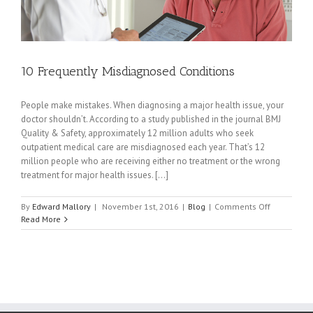
10 Frequently Misdiagnosed Conditions
People make mistakes. When diagnosing a major health issue, your
doctor shouldn’t. According to a study published in the journal BMJ
Quality & Safety, approximately 12 million adults who seek
outpatient medical care are misdiagnosed each year. That’s 12
million people who are receiving either no treatment or the wrong
treatment for major health issues. [...]
on
By
Edward Mallory
|
November 1st, 2016
|
Blog
|
Comments Off
10
Read More
Frequently
Misdiagno
Conditions