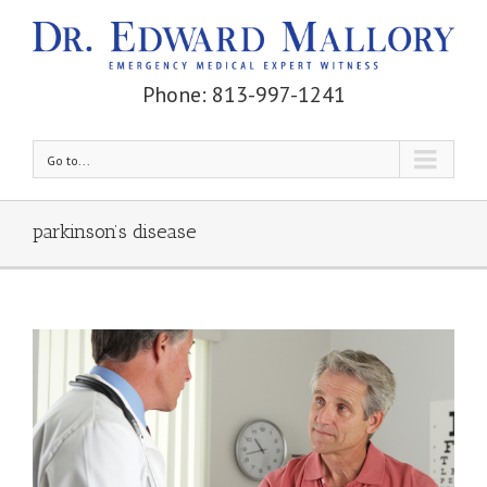
Phone: 813-997-1241
Go to...
parkinson’s disease