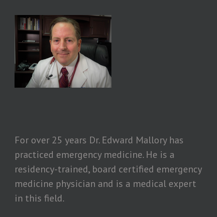
For over 25 years Dr. Edward Mallory has
practiced emergency medicine. He is a
residency-trained, board certified emergency
medicine physician and is a medical expert
in this field.